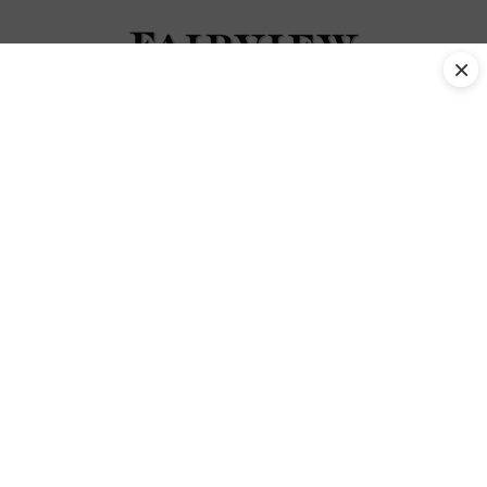
×
activities Tag