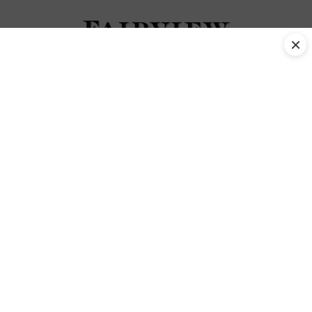
×
Back Family