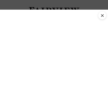
×
November 2018 Tag
No posts were found.