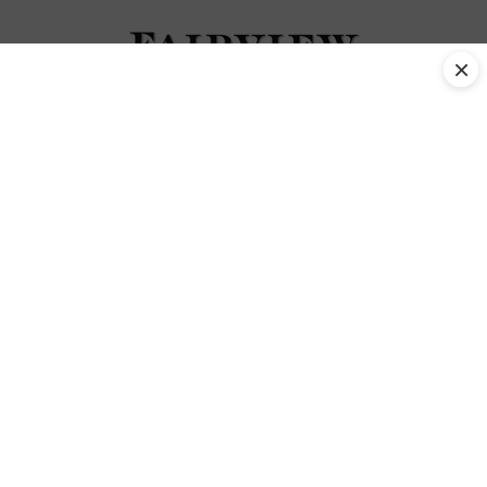
×
Jersey cows Tag