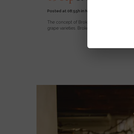
Posted at 08:55h
in
News
,
Wine
4
Likes
The concept of Broken Barrel is simple.We ha
grape varieties. Broken Barrel offers you the 
READ MORE