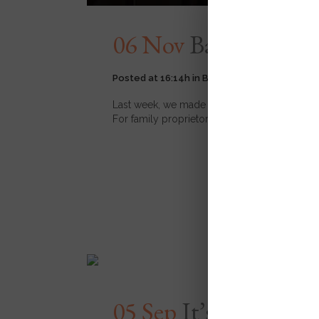
06 Nov
Back to Basi
Posted at 16:14h
in
Backs
,
Events
11
Likes
Last week, we made first mention of our newly
For family proprietors Charles and Raphael, Ba
READ MORE
05 Sep
It’s Here: Br