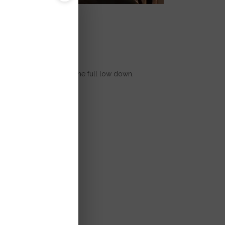
i
're excited to give you the full low down.