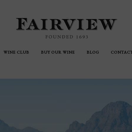
WINE CLUB
BUY OUR WINE
BLOG
CONTAC