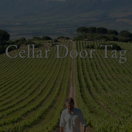
Cellar Door Tag