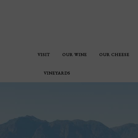
VISIT
OUR WINE
OUR CHEESE
VINEYARDS