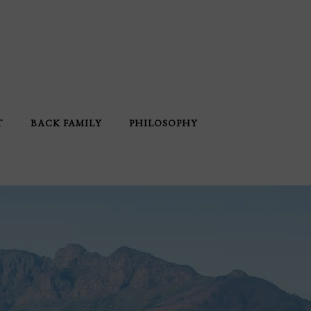
T
BACK FAMILY
PHILOSOPHY