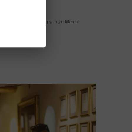
the privilege of working with 31 different
ly breaks...