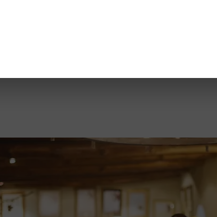
Share
ve over 600 hectares of land across 5 appellations, and our team has 
limited opportunity to experience a handcrafted, one-off blend that tru