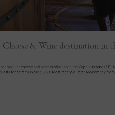
 Cheese & Wine destination in t
st popular cheese and wine destination in the Cape winelands? Buildi
guests to the farm in the 1970's. Most recently, Peter McAtamney from.