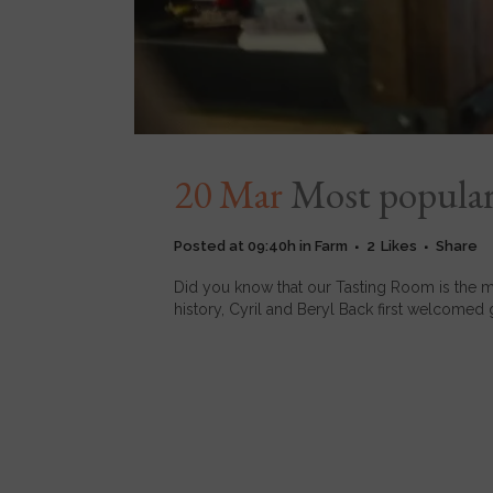
20 Mar
Most popular
Posted at 09:40h
in
Farm
2
Likes
Share
Did you know that our Tasting Room is the mo
history, Cyril and Beryl Back first welcomed 
READ MORE