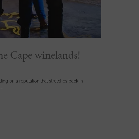
he Cape winelands!
ng on a reputation that stretches back in
..